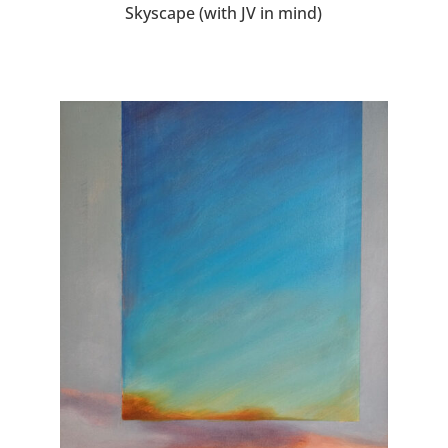
Skyscape (with JV in mind)