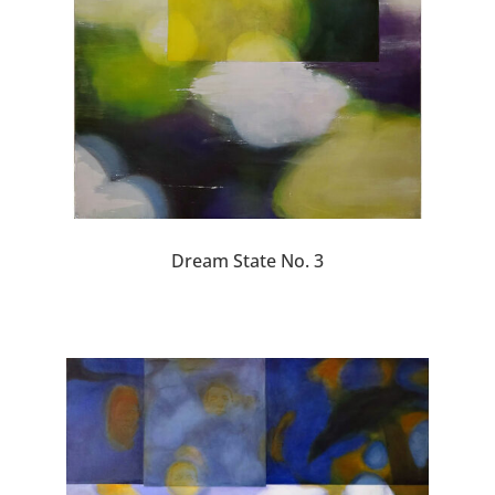
Dream State No. 3