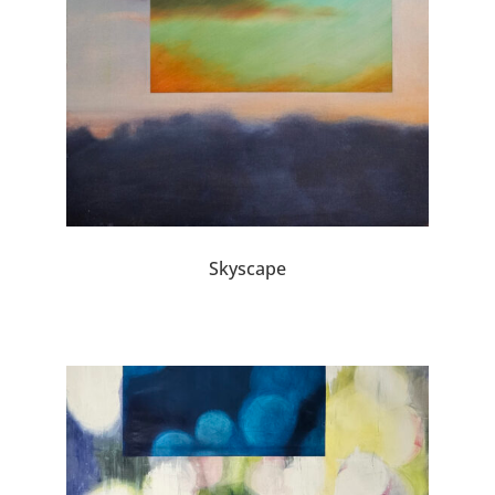
Skyscape