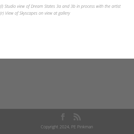
(l) Studio view of Dream States 3a and 3b in process with the artist
(r) View of Skyscapes on view at gallery
Copyright 2024, PE Pinkman