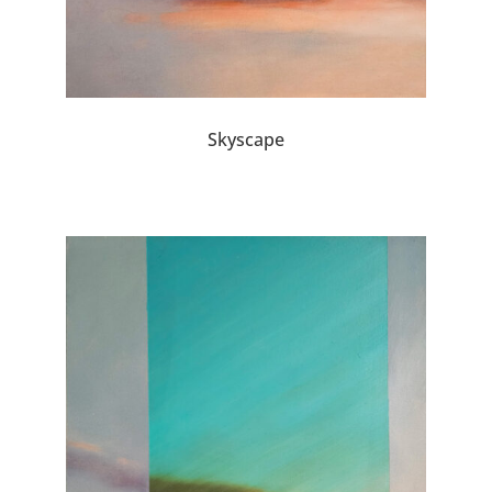
Skyscape