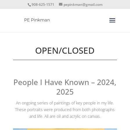
908-625-1571
pepinkman@gmail.com
OPEN/CLOSED
People I Have Known – 2024,
2025
An ongoing series of paintings of key people in my life.
These portraits were produced from both photographs
and life. All are oil and acrylic on canvas.