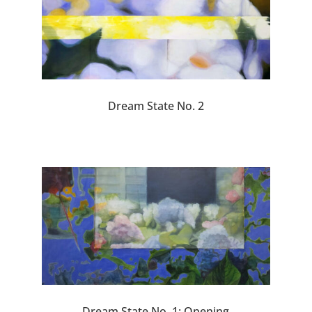
Dream State No. 2
Dream State No. 1: Opening