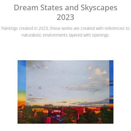
Dream States and Skyscapes
2023
Paintings created in 2023, these works are created with references to
naturalistic environments layered with openings.