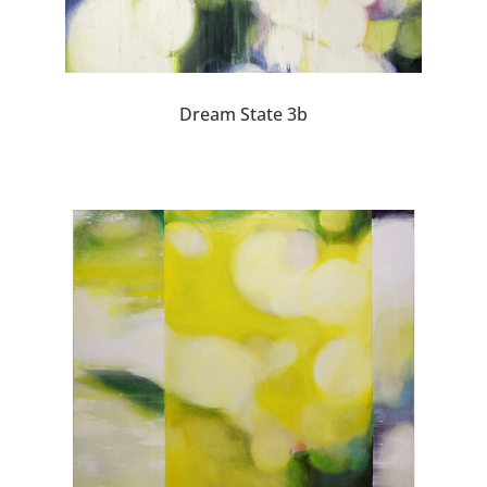
Dream State 3b