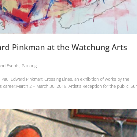
ard Pinkman at the Watchung Arts
nd Events
,
Painting
Paul Edward Pinkman: Crossing Lines, an exhibition of works by the
is career.March 2 – March 30, 2019, Artist’s Reception for the public, Su