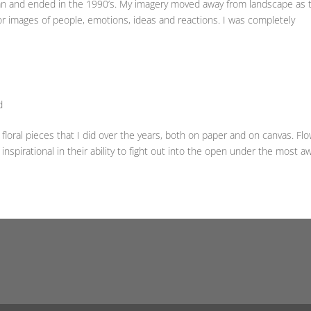
an and ended in the 1990’s. My imagery moved away from landscape as 
r images of people, emotions, ideas and reactions. I was completely
d
oral pieces that I did over the years, both on paper and on canvas. Fl
 inspirational in their ability to fight out into the open under the most aw