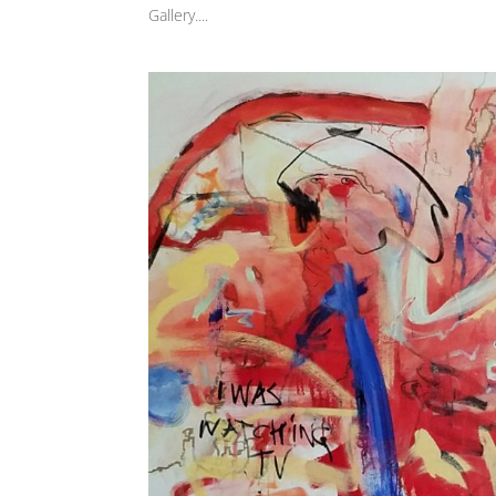
Gallery....