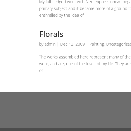
My full-fledged work with Neo-expressionism beg
primary subject and it became more of a ground fo
enthralled by the idea of...
Florals
by
admin
|
Dec 13, 2009
|
Painting
,
Uncategorize
The works assembled here represent many of the fl
were, and are, one of the loves of my life. They are
of...