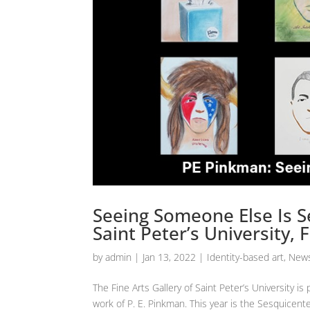
Seeing Someone Else Is Se
Saint Peter’s University,
by
admin
|
Jan 13, 2022
|
Identity-based art
,
News
The Fine Arts Gallery of Saint Peter’s University 
work of P. E. Pinkman. This year is the Sesquicente