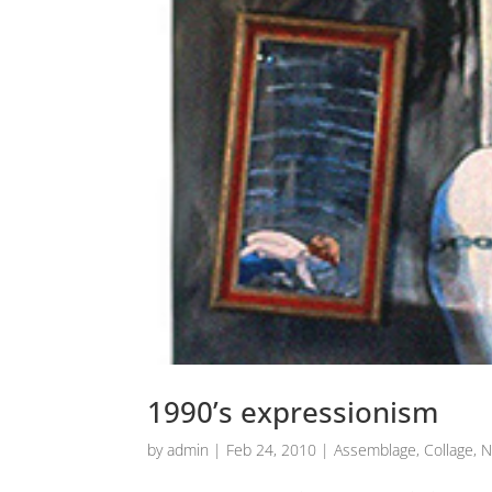
1990’s expressionism
by
admin
|
Feb 24, 2010
|
Assemblage
,
Collage
,
N