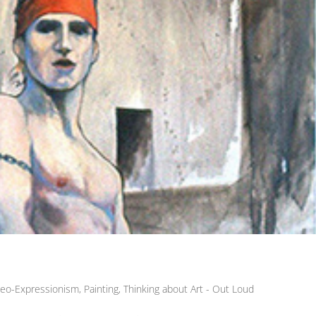
eo-Expressionism
,
Painting
,
Thinking about Art - Out Loud