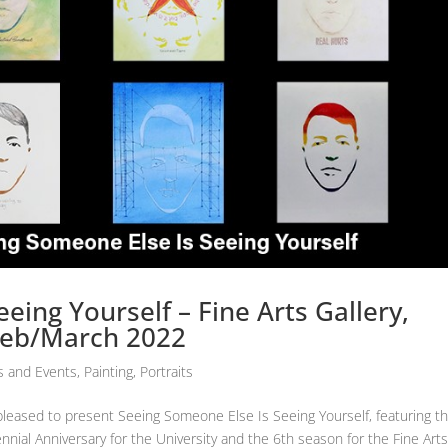
eing Yourself – Fine Arts Gallery,
 Feb/March 2022
 and Events
,
Painting
,
Portraits
is pleased to present Seeing Someone Else Is Seeing Yourself, featuring t
nnial Anniversary for the University and the 6th season for the Fine Art