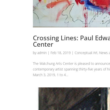
Crossing Lines: Paul Edw
Center
by
admin
|
Feb 18, 2019
|
Conceptual Art
,
News a
The Watchung Arts Center is pleased to announce 
contemporary artist spanning thirty-five years of h
March 3, 2019, 1 to 4...