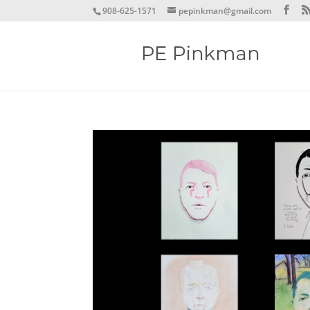
908-625-1571
pepinkman@gmail.com