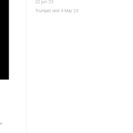
22 Jun ’23
Trumpet vine
4 May ’23
he
s