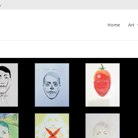
Home
Art