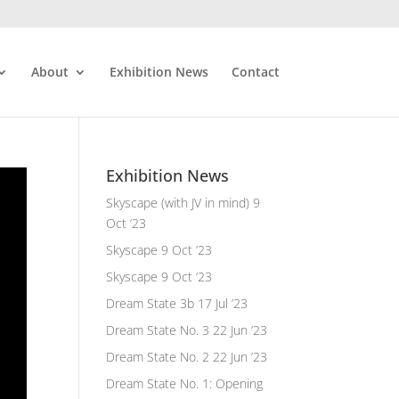
About
Exhibition News
Contact
Exhibition News
Skyscape (with JV in mind)
9
Oct ’23
Skyscape
9 Oct ’23
Skyscape
9 Oct ’23
Dream State 3b
17 Jul ’23
Dream State No. 3
22 Jun ’23
Dream State No. 2
22 Jun ’23
Dream State No. 1: Opening