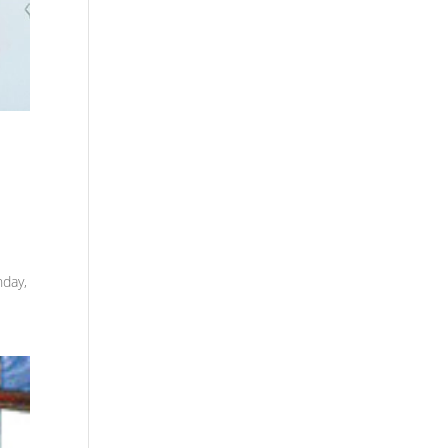
nday,