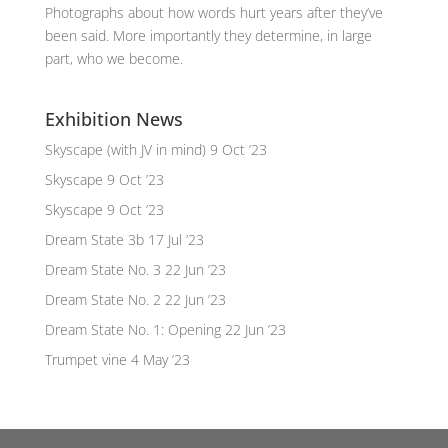
Photographs about how words hurt years after they’ve
been said. More importantly they determine, in large
part, who we become.
Exhibition News
Skyscape (with JV in mind)
9 Oct ’23
Skyscape
9 Oct ’23
Skyscape
9 Oct ’23
Dream State 3b
17 Jul ’23
Dream State No. 3
22 Jun ’23
Dream State No. 2
22 Jun ’23
Dream State No. 1: Opening
22 Jun ’23
Trumpet vine
4 May ’23