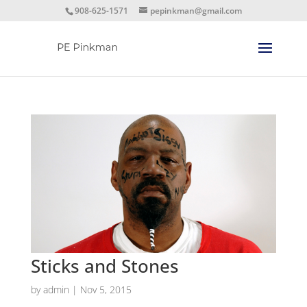
908-625-1571
pepinkman@gmail.com
Sticks and Stones
by
admin
|
Nov 5, 2015