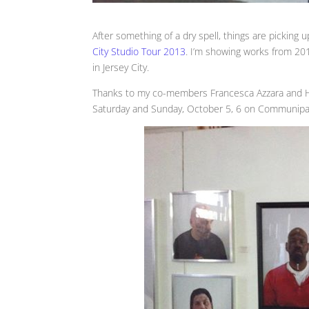
After something of a dry spell, things are picking 
City Studio Tour 2013
. I’m showing works from 2011
in Jersey City.
Thanks to my co-members Francesca Azzara and Hei
Saturday and Sunday, October 5, 6 on Communipaw 