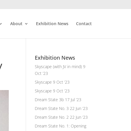
About
Exhibition News
Contact
Exhibition News
y
Skyscape (with JV in mind)
9
Oct ’23
Skyscape
9 Oct ’23
Skyscape
9 Oct ’23
Dream State 3b
17 Jul ’23
Dream State No. 3
22 Jun ’23
Dream State No. 2
22 Jun ’23
Dream State No. 1: Opening