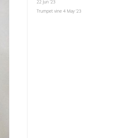
22 Jun ’23
Trumpet vine
4 May ’23