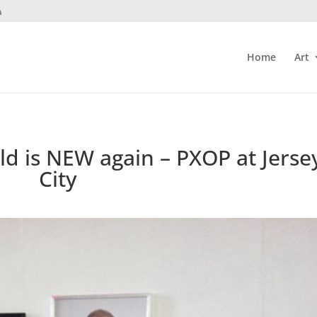
Home
Art
old is NEW again – PXOP at Jerse
City