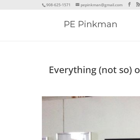
908-625-1571
pepinkman@gmail.com
Everything (not so) 