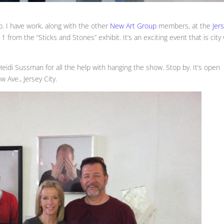
up. I have work, along with the other
New Art Group
members, at the
Jer
 from the “Sticks and Stones” exhibit. It’s an exciting event that is city
di Sussman for all the help with hanging the show. Stop by. It’s open
Ave., Jersey City.