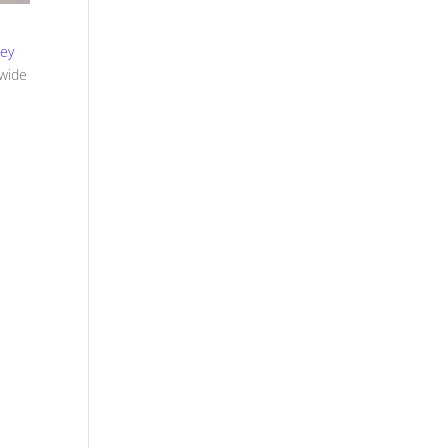
sey
 wide